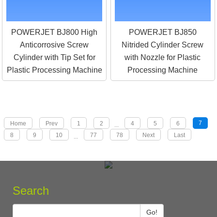
POWERJET BJ800 High
POWERJET BJ850
Anticorrosive Screw
Nitrided Cylinder Screw
Cylinder with Tip Set for
with Nozzle for Plastic
Plastic Processing Machine
Processing Machine
7
Home
Prev
1
2
4
5
6
...
8
9
10
77
78
Next
Last
...
Search
Go!