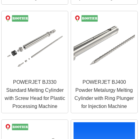
POWERJET BJ330
POWERJET BJ400
Standard Melting Cylinder
Powder Metalurgy Melting
with Screw Head for Plastic
Cylinder with Ring Plunger
Processing Machine
for Injection Machine