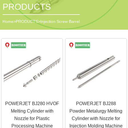
PRODUCTS
Home
>
PRODUCTS
>
Injection Screw Barrel
POWERJET BJ280 HVOF
POWERJET BJ288
Melting Cylinder with
Powder Metalurgy Melting
Nozzle for Plastic
Cylinder with Nozzle for
Processing Machine
Injection Molding Machine