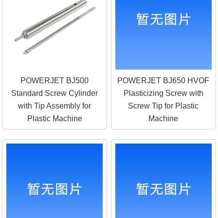
POWERJET BJ500
POWERJET BJ650 HVOF
Standard Screw Cylinder
Plasticizing Screw with
with Tip Assembly for
Screw Tip for Plastic
Plastic Machine
Machine