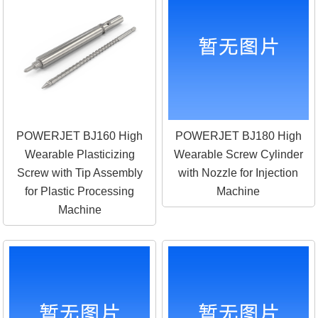
POWERJET BJ160 High
POWERJET BJ180 High
Wearable Plasticizing
Wearable Screw Cylinder
Screw with Tip Assembly
with Nozzle for Injection
for Plastic Processing
Machine
Machine