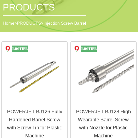
PRODUCTS
Home
>
PRODUCTS
>
Injection Screw Barrel
POWERJET BJ126 Fully
POWERJET BJ128 High
Hardened Barrel Screw
Wearable Barrel Screw
with Screw Tip for Plastic
with Nozzle for Plastic
Machine
Machine