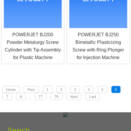
POWERJET BJ200
POWERJET BJ250
Powder Metalurgy Screw
Bimetallic Plasticizing
Cylinder with Tip Assembly
Screw with Ring Plunger
for Plastic Machine
for Injection Machine
6
Home
Prev
1
2
3
4
5
7
8
77
78
Next
Last
...
Search