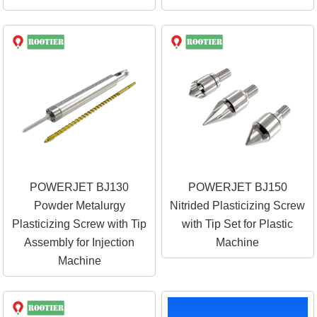
POWERJET BJ130
POWERJET BJ150
Powder Metalurgy
Nitrided Plasticizing Screw
Plasticizing Screw with Tip
with Tip Set for Plastic
Assembly for Injection
Machine
Machine