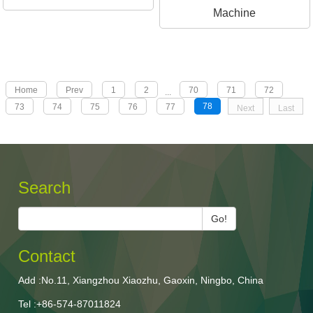
Machine
Home
Prev
1
2
70
71
72
...
78
73
74
75
76
77
Next
Last
Search
Go!
Contact
Add :No.11, Xiangzhou Xiaozhu, Gaoxin, Ningbo, China
Tel :+86-574-87011824