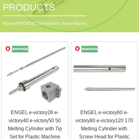
PRODUCTS
Home
>
PRODUCTS
>
Injection Screw Barrel
ENGEL e-victory28 e-
ENGEL e-victory60 e-
victory40 e-victory50 50
victory80 e-victory120 170
Melting Cylinder with Tip
Melting Cylinder with
Set for Plastic Machine
Screw Head for Plastic