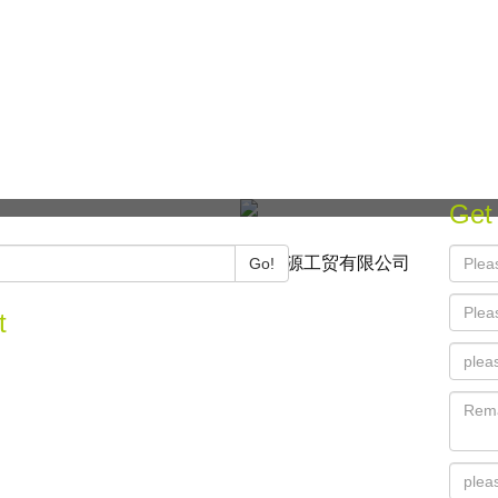
Get
Copyright © 2021 宁波忆源工贸有限公司
Go!
t
 Xiangzhou Xiaozhu, Gaoxin, Ningbo, China
74-87011824
@rootier.cn