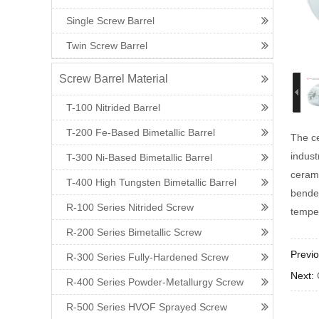
Single Screw Barrel
Twin Screw Barrel
Screw Barrel Material
T-100 Nitrided Barrel
T-200 Fe-Based Bimetallic Barrel
The ce
indust
T-300 Ni-Based Bimetallic Barrel
cerami
T-400 High Tungsten Bimetallic Barrel
bended
R-100 Series Nitrided Screw
temper
R-200 Series Bimetallic Screw
Previ
R-300 Series Fully-Hardened Screw
Next:
R-400 Series Powder-Metallurgy Screw
R-500 Series HVOF Sprayed Screw