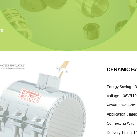
rs
CERAMIC B
Energy Saving：
Voltage：36V/110
Power：3-4w/cm²
Application：Inject
Connecting Way：L
Delivery Time：1