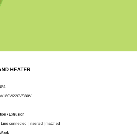
AND HEATER
30%
V/180V/220V/380V
ion / Extrusion
ine connected | Inserted | matched
 Week