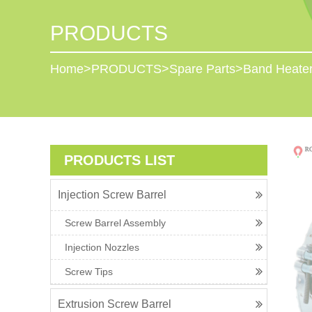
PRODUCTS
Home
>
PRODUCTS
>
Spare Parts
>
Band Heate
PRODUCTS LIST
Injection Screw Barrel
Screw Barrel Assembly
Injection Nozzles
Screw Tips
Extrusion Screw Barrel