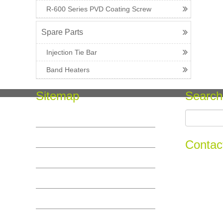
R-600 Series PVD Coating Screw
Spare Parts
Injection Tie Bar
Band Heaters
Sitemap
Search
Home
COMPANY SERVICE
Contac
PRODUCT
Add :No.11,
INFO
Tel :+86-5
Email : info
MESSAGE
CONTACT US