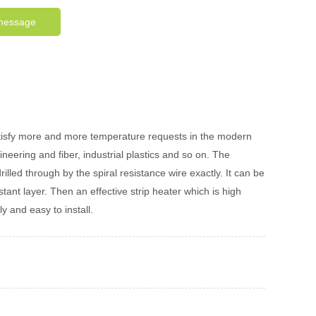
message
satisfy more and more temperature requests in the modern
neering and fiber, industrial plastics and so on. The
led through by the spiral resistance wire exactly. It can be
tant layer. Then an effective strip heater which is high
 and easy to install.