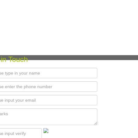
 in Touch