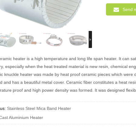
Send 
ramic heater is a high temperature and long life span heater. It can 
ry, especially when the heat treated material is new resin, chemical engi
c knuckle heater was made by heat proof ceramic pieces which were dril
 and has a beautiful metal cover. Ceramic fiber constitutes a heat resis
ature proof and high power density was formed. It was designed flexibly
ous:
Stainless Steel Mica Band Heater
Cast Aluminium Heater