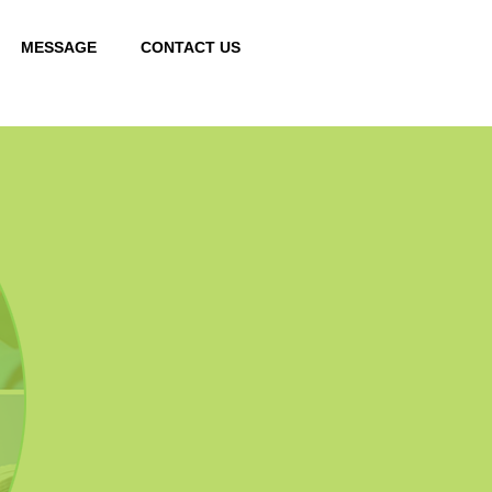
MESSAGE
CONTACT US