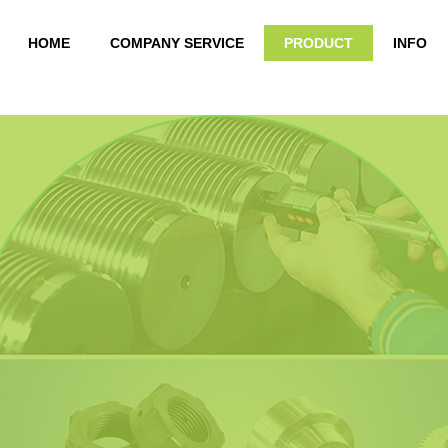
HOME
COMPANY SERVICE
PRODUCT
INFO