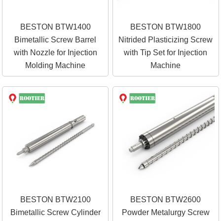
BESTON BTW1400
BESTON BTW1800
Bimetallic Screw Barrel
Nitrided Plasticizing Screw
with Nozzle for Injection
with Tip Set for Injection
Molding Machine
Machine
BESTON BTW2100
BESTON BTW2600
Bimetallic Screw Cylinder
Powder Metalurgy Screw