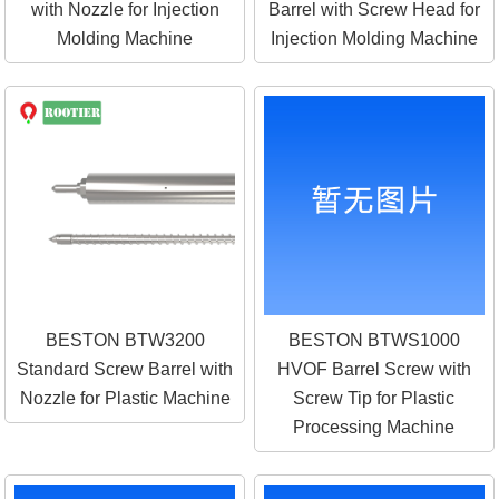
with Nozzle for Injection
Barrel with Screw Head for
Molding Machine
Injection Molding Machine
BESTON BTW3200
BESTON BTWS1000
Standard Screw Barrel with
HVOF Barrel Screw with
Nozzle for Plastic Machine
Screw Tip for Plastic
Processing Machine