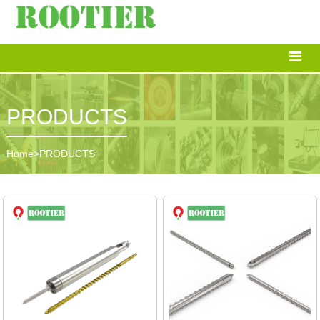
PRODUCTS
Home
>
PRODUCTS