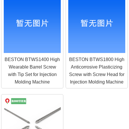
BESTON BTWS1400 High
BESTON BTWS1800 High
Wearable Barrel Screw
Anticorrosive Plasticizing
with Tip Set for Injection
Screw with Screw Head for
Molding Machine
Injection Molding Machine