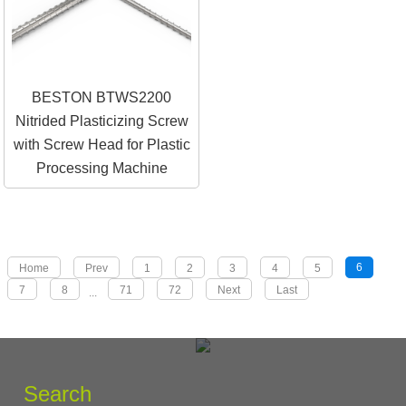
BESTON BTWS2200
Nitrided Plasticizing Screw
with Screw Head for Plastic
Processing Machine
6
Home
Prev
1
2
3
4
5
7
8
71
72
Next
Last
...
Search