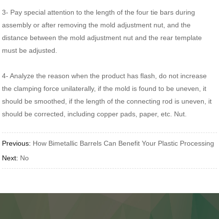
3- Pay special attention to the length of the four tie bars during
assembly or after removing the mold adjustment nut, and the
distance between the mold adjustment nut and the rear template
must be adjusted.
4- Analyze the reason when the product has flash, do not increase
the clamping force unilaterally, if the mold is found to be uneven, it
should be smoothed, if the length of the connecting rod is uneven, it
should be corrected, including copper pads, paper, etc. Nut.
Previous:
How Bimetallic Barrels Can Benefit Your Plastic Processing
Next:
No