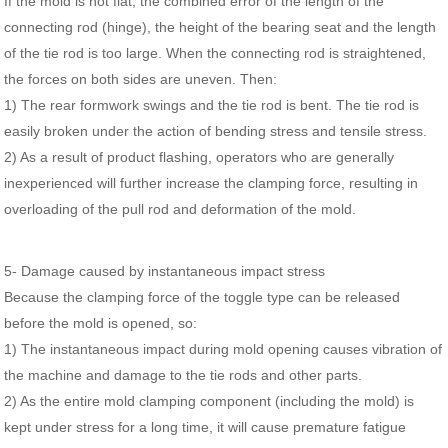
If the mold is not flat, the combined error of the length of the
connecting rod (hinge), the height of the bearing seat and the length
of the tie rod is too large. When the connecting rod is straightened,
the forces on both sides are uneven. Then:
1) The rear formwork swings and the tie rod is bent. The tie rod is
easily broken under the action of bending stress and tensile stress.
2) As a result of product flashing, operators who are generally
inexperienced will further increase the clamping force, resulting in
overloading of the pull rod and deformation of the mold.
5- Damage caused by instantaneous impact stress
Because the clamping force of the toggle type can be released
before the mold is opened, so:
1) The instantaneous impact during mold opening causes vibration of
the machine and damage to the tie rods and other parts.
2) As the entire mold clamping component (including the mold) is
kept under stress for a long time, it will cause premature fatigue