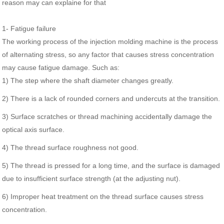
reason may can explaine for that
1- Fatigue failure
The working process of the injection molding machine is the process
of alternating stress, so any factor that causes stress concentration
may cause fatigue damage. Such as:
1) The step where the shaft diameter changes greatly.
2) There is a lack of rounded corners and undercuts at the transition.
3) Surface scratches or thread machining accidentally damage the
optical axis surface.
4) The thread surface roughness not good.
5) The thread is pressed for a long time, and the surface is damaged
due to insufficient surface strength (at the adjusting nut).
6) Improper heat treatment on the thread surface causes stress
concentration.