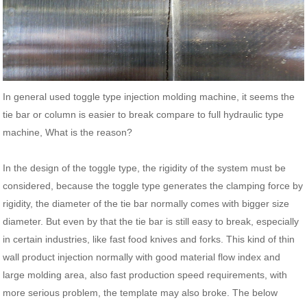
In general used toggle type injection molding machine, it seems the
tie bar or column is easier to break compare to full hydraulic type
machine, What is the reason?
In the design of the toggle type, the rigidity of the system must be
considered, because the toggle type generates the clamping force by
rigidity, the diameter of the tie bar normally comes with bigger size
diameter. But even by that the tie bar is still easy to break, especially
in certain industries, like fast food knives and forks. This kind of thin
wall product injection normally with good material flow index and
large molding area, also fast production speed requirements, with
more serious problem, the template may also broke. The below