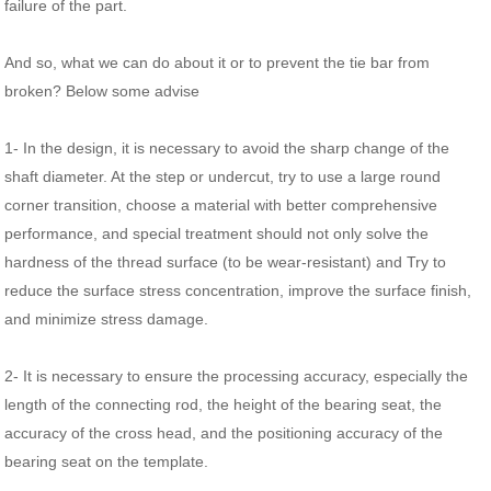
failure of the part.
And so, what we can do about it or to prevent the tie bar from
broken? Below some advise
1- In the design, it is necessary to avoid the sharp change of the
shaft diameter. At the step or undercut, try to use a large round
corner transition, choose a material with better comprehensive
performance, and special treatment should not only solve the
hardness of the thread surface (to be wear-resistant) and Try to
reduce the surface stress concentration, improve the surface finish,
and minimize stress damage.
2- It is necessary to ensure the processing accuracy, especially the
length of the connecting rod, the height of the bearing seat, the
accuracy of the cross head, and the positioning accuracy of the
bearing seat on the template.