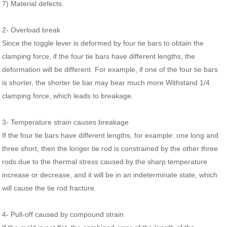
7) Material defects.
2- Overload break
Since the toggle lever is deformed by four tie bars to obtain the
clamping force, if the four tie bars have different lengths, the
deformation will be different. For example, if one of the four tie bars
is shorter, the shorter tie bar may bear much more Withstand 1/4
clamping force, which leads to breakage.
3- Temperature strain causes breakage
If the four tie bars have different lengths, for example: one long and
three short, then the longer tie rod is constrained by the other three
rods due to the thermal stress caused by the sharp temperature
increase or decrease, and it will be in an indeterminate state, which
will cause the tie rod fracture.
4- Pull-off caused by compound strain