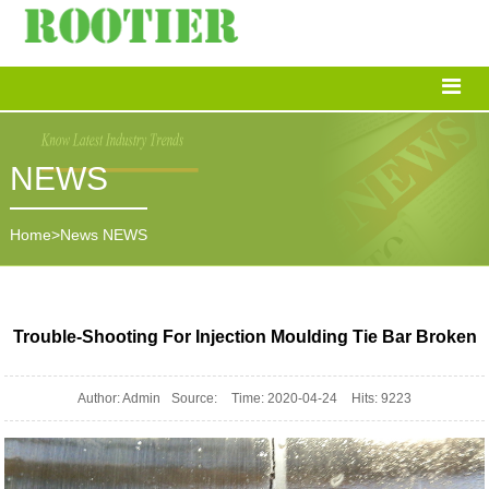
NEWS
Home
>
News
NEWS
Trouble-Shooting For Injection Moulding Tie Bar Broken
Author: Admin
Source:
Time: 2020-04-24
Hits: 9223