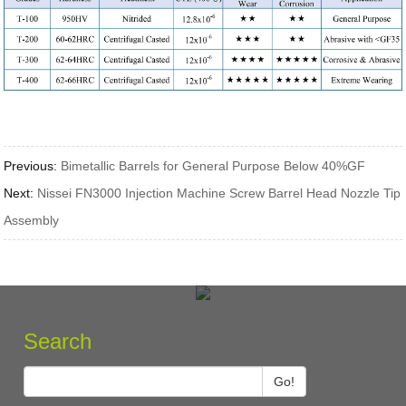
Previous:
Bimetallic Barrels for General Purpose Below 40%GF
Next:
Nissei FN3000 Injection Machine Screw Barrel Head Nozzle Tip
Assembly
Search
Go!