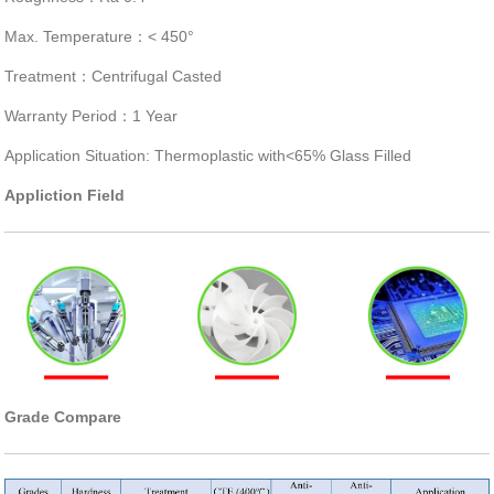
Max. Temperature：< 450°
Treatment：Centrifugal Casted
Warranty Period：1 Year
Application Situation: Thermoplastic with<65% Glass Filled
Appliction Field
Grade Compare