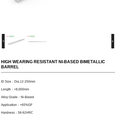
HIGH WEARING RESISTANT NI-BASED BIMETALLIC
BARREL
ID Size：Dia.12-250mm
Length：<8,000mm
Alloy Grade：Ni-Based
Application：<65%GF
Hardness：58-62HRC