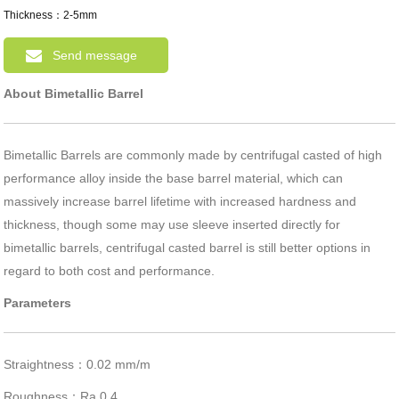
Thickness：2-5mm
Send message
About Bimetallic Barrel
Bimetallic Barrels are commonly made by centrifugal casted of high
performance alloy inside the base barrel material, which can
massively increase barrel lifetime with increased hardness and
thickness, though some may use sleeve inserted directly for
bimetallic barrels, centrifugal casted barrel is still better options in
regard to both cost and performance.
Parameters
Straightness：0.02 mm/m
Roughness：Ra 0.4