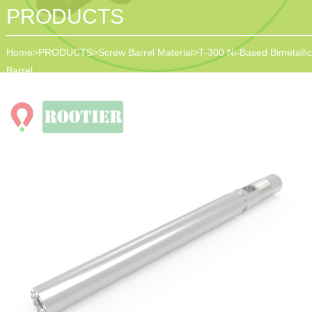
PRODUCTS
Home
>
PRODUCTS
>
Screw Barrel Material
>
T-300 Ni-Based Bimetallic
Barrel