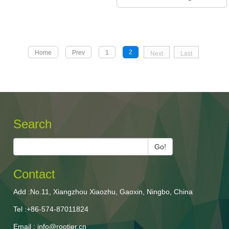
2
Home
Prev
1
Next
Last
Search
Go!
Contact
Add :No.11, Xiangzhou Xiaozhu, Gaoxin, Ningbo, China
Tel :+86-574-87011824
Email : info@rootier.cn