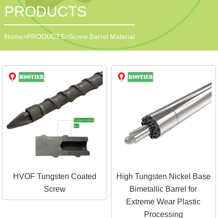
PRODUCTS
Home
>
PRODUCTS
>
Screw Barrel Material
HVOF Tungsten Coated
High Tungsten Nickel Base
Screw
Bimetallic Barrel for
Extreme Wear Plastic
Processing